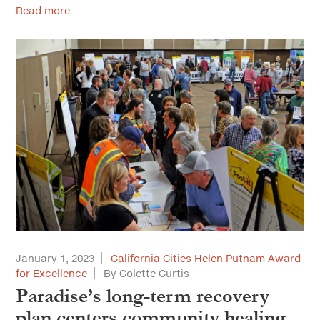
Read more
January 1, 2023
California Cities Helen Putnam Award
for Excellence
By Colette Curtis
Paradise’s long-term recovery
plan centers community healing