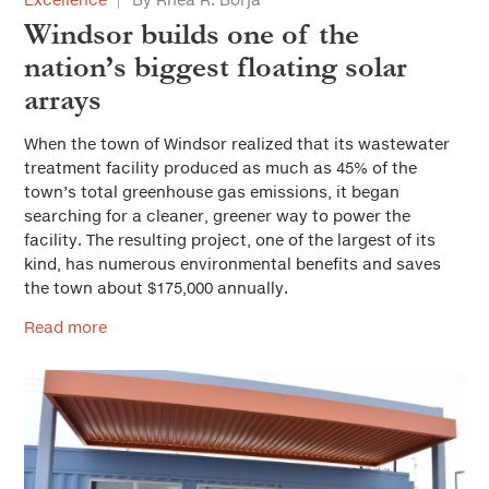
Windsor builds one of the
nation’s biggest floating solar
arrays
When the town of Windsor realized that its wastewater
treatment facility produced as much as 45% of the
town’s total greenhouse gas emissions, it began
searching for a cleaner, greener way to power the
facility. The resulting project, one of the largest of its
kind, has numerous environmental benefits and saves
the town about $175,000 annually.
Read more