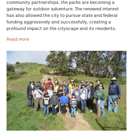
community partnerships, the parks are becoming a
gateway for outdoor adventure. The renewed interest
has also allowed the city to pursue state and federal
funding aggressively and successfully, creating a
profound impact on the cityscape and its residents.
Read more