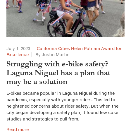
Solutions for Cities
Advertorial
City Forum
Sustainable Cities
July 1, 2023
California Cities Helen Putnam Award for
Everyday Ethics for Local Officials
Excellence
By Justin Martin
Struggling with e-bike safety?
Special Series
Laguna Niguel has a plan that
Gift-Related Issues for Public Officials
Web Exclusives
may be a solution
Civic Participation
E-bikes became popular in Laguna Niguel during the
How Should California Grow?
pandemic, especially with younger riders. This led to
heightened concerns about rider safety. But when the
Health & Safe Cities
city began developing a safety plan, it found few case
studies and strategies to pull from.
Affordable Housing & Infrastructure
Read more