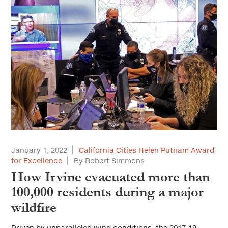
January 1, 2022
California Cities Helen Putnam Award
for Excellence
By Robert Simmons
How Irvine evacuated more than
100,000 residents during a major
wildfire
Driven by unparalleled wind conditions, the 2017-19