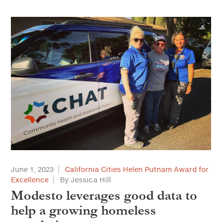
June 1, 2023
California Cities Helen Putnam Award for
Excellence
By Jessica Hill
Modesto leverages good data to
help a growing homeless