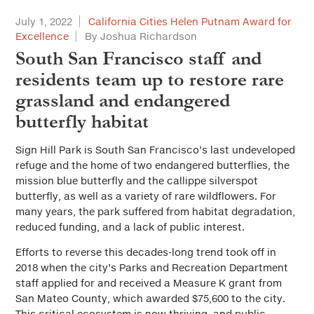
July 1, 2022
California Cities Helen Putnam Award for
Excellence
By Joshua Richardson
South San Francisco staff and
residents team up to restore rare
grassland and endangered
butterfly habitat
Sign Hill Park is South San Francisco’s last undeveloped
refuge and the home of two endangered butterflies, the
mission blue butterfly and the callippe silverspot
butterfly, as well as a variety of rare wildflowers. For
many years, the park suffered from habitat degradation,
reduced funding, and a lack of public interest.
Efforts to reverse this decades-long trend took off in
2018 when the city’s Parks and Recreation Department
staff applied for and received a Measure K grant from
San Mateo County, which awarded $75,600 to the city.
This critical ecosystem is now thriving, and public