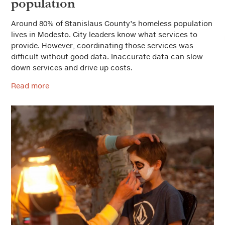
population
Around 80% of Stanislaus County’s homeless population
lives in Modesto. City leaders know what services to
provide. However, coordinating those services was
difficult without good data. Inaccurate data can slow
down services and drive up costs.
Read more