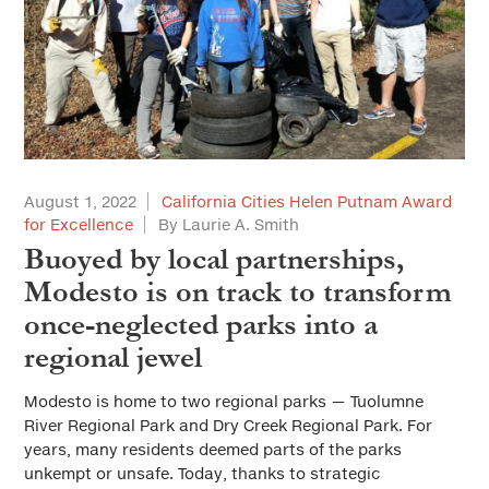
August 1, 2022
California Cities Helen Putnam Award
for Excellence
By Laurie A. Smith
Buoyed by local partnerships,
Modesto is on track to transform
once-neglected parks into a
regional jewel
Modesto is home to two regional parks — Tuolumne
River Regional Park and Dry Creek Regional Park. For
years, many residents deemed parts of the parks
unkempt or unsafe. Today, thanks to strategic