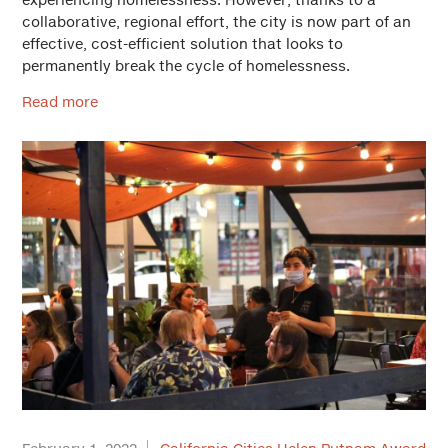
collaborative, regional effort, the city is now part of an
effective, cost-efficient solution that looks to
permanently break the cycle of homelessness.
Read more