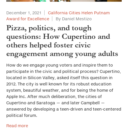
December 1, 2021
California Cities Helen Putnam
Award for Excellence
By Daniel Mestizo
Pizza, politics, and tough
questions: How Cupertino and
others helped foster civic
engagement among young adults
How do we engage young voters and inspire them to
participate in the civic and political process? Cupertino,
located in Silicon Valley, asked itself this question in
2012. The city is well known for its robust education
system, beautiful weather, and for being the home of
Apple Inc. After much deliberation, the cities of
Cupertino and Saratoga — and later Campbell —
answered by developing a teen-driven and teen-centered
political forum.
Read more