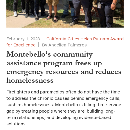
February 1, 2023
California Cities Helen Putnam Award
for Excellence
By Angélica Palmeros
Montebello’s community
assistance program frees up
emergency resources and reduces
homelessness
Firefighters and paramedics often do not have the time
to address the chronic causes behind emergency calls,
such as homelessness. Montebello is filling that service
gap by treating people where they are, building long-
term relationships, and developing evidence-based
solutions.