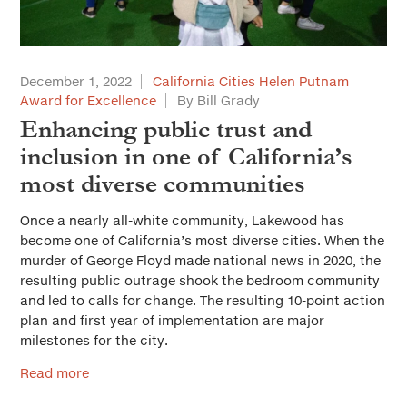
December 1, 2022
California Cities Helen Putnam
Award for Excellence
By Bill Grady
Enhancing public trust and
inclusion in one of California’s
most diverse communities
Once a nearly all-white community, Lakewood has
become one of California’s most diverse cities. When the
murder of George Floyd made national news in 2020, the
resulting public outrage shook the bedroom community
and led to calls for change. The resulting 10-point action
plan and first year of implementation are major
milestones for the city.
Read more