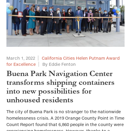
March 1, 2022
California Cities Helen Putnam Award
for Excellence
By Eddie Fenton
Buena Park Navigation Center
transforms shipping containers
into new possibilities for
unhoused residents
The city of Buena Park is no stranger to the nationwide
homelessness crisis. A 2019 Orange County Point in Time
Count Report found that 6,860 people in the county were
experiencing homelessness. However, thanks to a