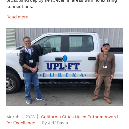
broadband deployment, even in areas with no existing
connections.
Read more
March 1, 2023
California Cities Helen Putnam Award
for Excellence
By Jeff Davis