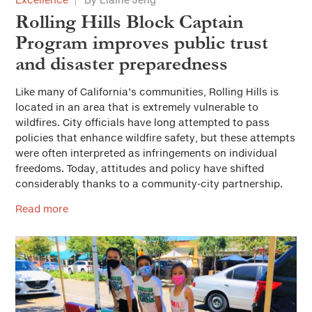
Rolling Hills Block Captain
Program improves public trust
and disaster preparedness
Like many of California’s communities, Rolling Hills is
located in an area that is extremely vulnerable to
wildfires. City officials have long attempted to pass
policies that enhance wildfire safety, but these attempts
were often interpreted as infringements on individual
freedoms. Today, attitudes and policy have shifted
considerably thanks to a community-city partnership.
Read more