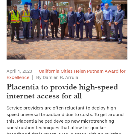
April 1, 2023
California Cities Helen Putnam Award for
Excellence
By Damien R. Arrula
Placentia to provide high-speed
internet access for all
Service providers are often reluctant to deploy high-
speed universal broadband due to costs. To get around
this, Placentia helped develop new microtrenching
construction techniques that allow for quicker