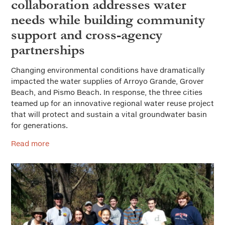
collaboration addresses water
needs while building community
support and cross-agency
partnerships
Changing environmental conditions have dramatically
impacted the water supplies of Arroyo Grande, Grover
Beach, and Pismo Beach. In response, the three cities
teamed up for an innovative regional water reuse project
that will protect and sustain a vital groundwater basin
for generations.
Read more