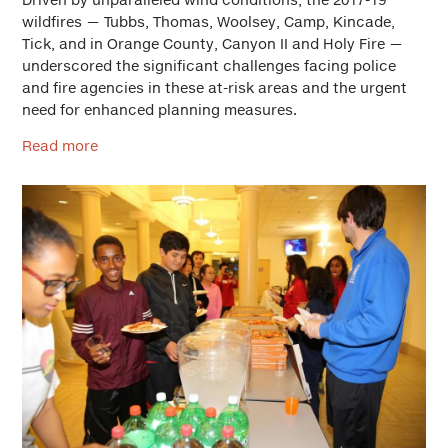
wildfires — Tubbs, Thomas, Woolsey, Camp, Kincade,
Tick, and in Orange County, Canyon II and Holy Fire —
underscored the significant challenges facing police
and fire agencies in these at-risk areas and the urgent
need for enhanced planning measures.
Read more