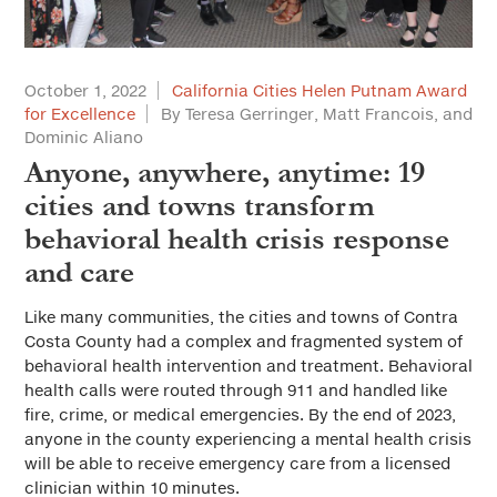
October 1, 2022
California Cities Helen Putnam Award
for Excellence
By Teresa Gerringer, Matt Francois, and
Dominic Aliano
Anyone, anywhere, anytime: 19
cities and towns transform
behavioral health crisis response
and care
Like many communities, the cities and towns of Contra
Costa County had a complex and fragmented system of
behavioral health intervention and treatment. Behavioral
health calls were routed through 911 and handled like
fire, crime, or medical emergencies. By the end of 2023,
anyone in the county experiencing a mental health crisis
will be able to receive emergency care from a licensed
clinician within 10 minutes.