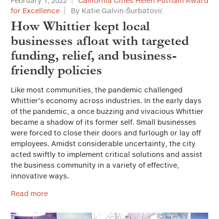
February 1, 2022
California Cities Helen Putnam Award
for Excellence
By Katie Galvin-Šurbatović
How Whittier kept local
businesses afloat with targeted
funding, relief, and business-
friendly policies
Like most communities, the pandemic challenged
Whittier’s economy across industries. In the early days
of the pandemic, a once buzzing and vivacious Whittier
became a shadow of its former self. Small businesses
were forced to close their doors and furlough or lay off
employees. Amidst considerable uncertainty, the city
acted swiftly to implement critical solutions and assist
the business community in a variety of effective,
innovative ways.
Read more