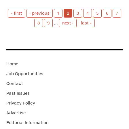
« first
‹ previous
1
2
3
4
5
6
7
8
9
…
next ›
last »
Home
Job Opportunities
Contact
Past Issues
Privacy Policy
Advertise
Editorial Information