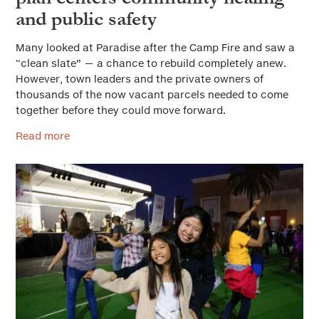
and public safety
Many looked at Paradise after the Camp Fire and saw a
“clean slate” — a chance to rebuild completely anew.
However, town leaders and the private owners of
thousands of the now vacant parcels needed to come
together before they could move forward.
Read more