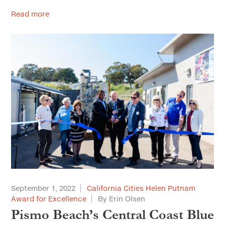
Read more
September 1, 2022
California Cities Helen Putnam
Award for Excellence
By Erin Olsen
Pismo Beach’s Central Coast Blue