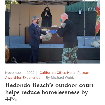
November 1, 2022
California Cities Helen Putnam
Award for Excellence
By Michael Webb
Redondo Beach’s outdoor court
helps reduce homelessness by
44%