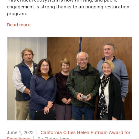
engagement is strong thanks to an ongoing restoration
program.
Read more
June 1, 2022
California Cities Helen Putnam Award for
Excellence
By Elaine Jeng