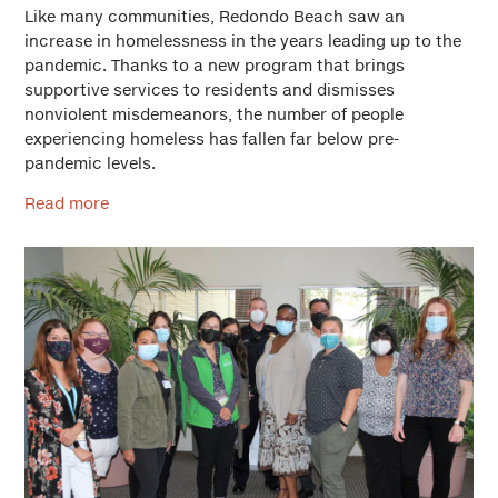
Like many communities, Redondo Beach saw an
increase in homelessness in the years leading up to the
pandemic. Thanks to a new program that brings
supportive services to residents and dismisses
nonviolent misdemeanors, the number of people
experiencing homeless has fallen far below pre-
pandemic levels.
Read more