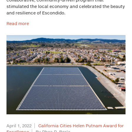
stimulated the local economy and celebrated the beauty
and resilience of Escondido.
Read more
April 1, 2022
California Cities Helen Putnam Award for
Excellence
By Rhea R. Borja