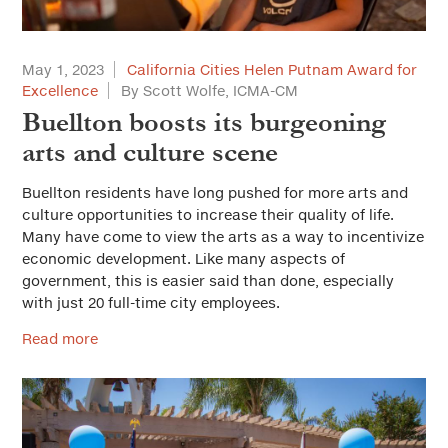
May 1, 2023
California Cities Helen Putnam Award for
Excellence
By Scott Wolfe, ICMA-CM
Buellton boosts its burgeoning
arts and culture scene
Buellton residents have long pushed for more arts and
culture opportunities to increase their quality of life.
Many have come to view the arts as a way to incentivize
economic development. Like many aspects of
government, this is easier said than done, especially
with just 20 full-time city employees.
Read more