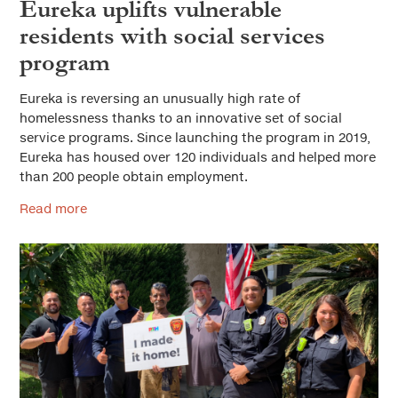
Eureka uplifts vulnerable
residents with social services
program
Eureka is reversing an unusually high rate of
homelessness thanks to an innovative set of social
service programs. Since launching the program in 2019,
Eureka has housed over 120 individuals and helped more
than 200 people obtain employment.
Read more