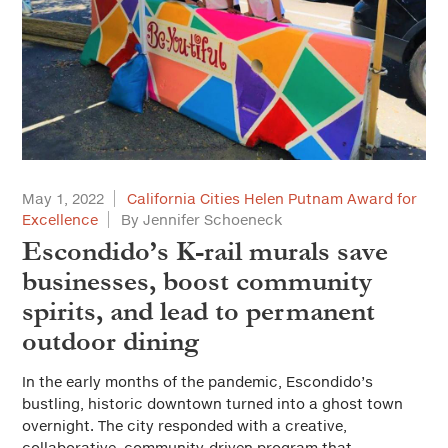
May 1, 2022
California Cities Helen Putnam Award for
Excellence
By Jennifer Schoeneck
Escondido’s K-rail murals save
businesses, boost community
spirits, and lead to permanent
outdoor dining
In the early months of the pandemic, Escondido’s
bustling, historic downtown turned into a ghost town
overnight. The city responded with a creative,
collaborative, community-driven program that